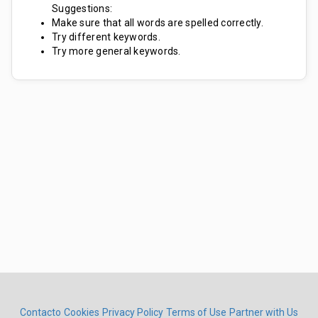
Suggestions:
Make sure that all words are spelled correctly.
Try different keywords.
Try more general keywords.
Contacto
Cookies
Privacy Policy
Terms of Use
Partner with Us