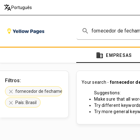
translate
Português
search
domain
EMPRESAS
Filtros:
Your search -
fornecedor de
clear
fornecedor de fechamento de pátio
Suggestions:
Make sure that all word
clear
País: Brasil
Try different keywords
Try more general keyw