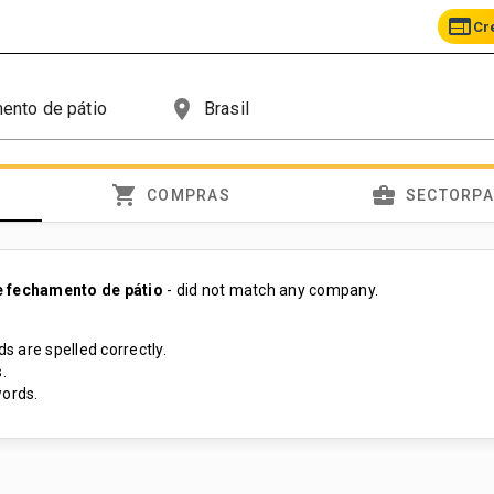
web
Cr
place
shopping_cart
business_center
COMPRAS
SECTORP
 fechamento de pátio
- did not match any company.
s are spelled correctly.
.
ords.