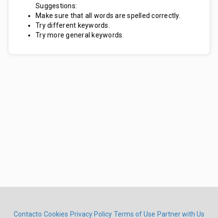
Suggestions:
Make sure that all words are spelled correctly.
Try different keywords.
Try more general keywords.
Contacto
Cookies
Privacy Policy
Terms of Use
Partner with Us