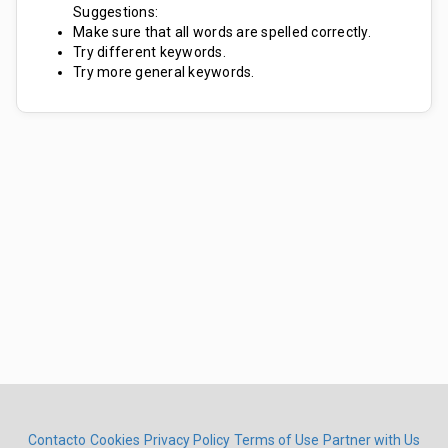
Suggestions:
Make sure that all words are spelled correctly.
Try different keywords.
Try more general keywords.
Contacto
Cookies
Privacy Policy
Terms of Use
Partner with Us