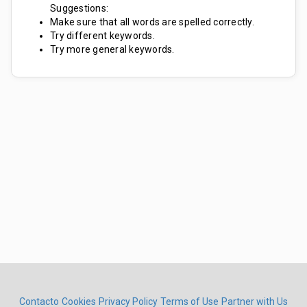
Suggestions:
Make sure that all words are spelled correctly.
Try different keywords.
Try more general keywords.
Contacto
Cookies
Privacy Policy
Terms of Use
Partner with Us