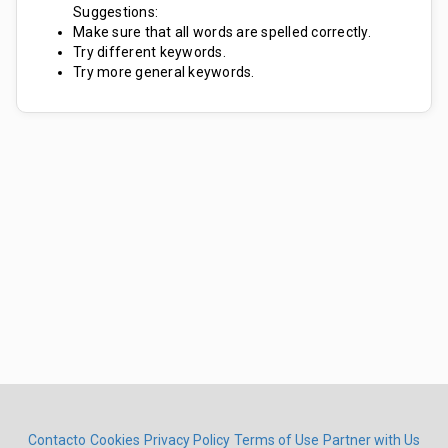
Suggestions:
Make sure that all words are spelled correctly.
Try different keywords.
Try more general keywords.
Contacto
Cookies
Privacy Policy
Terms of Use
Partner with Us