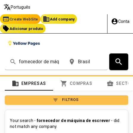
translate
Português
web
business
Create WebSite
Add company
account_circle
Conta
local_offer
Adicionar produto
search
search
place
domain
shopping_cart
business_center
EMPRESAS
COMPRAS
SECTO
filter_list
FILTROS
Your search -
fornecedor de máquina de escrever
- did
not match any company.