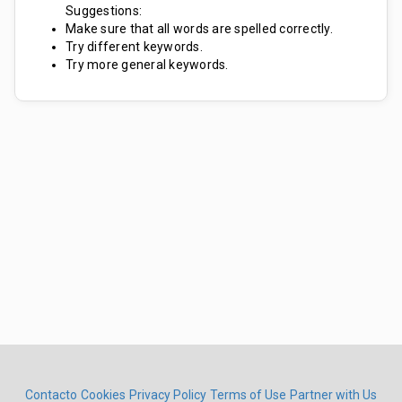
Suggestions:
Make sure that all words are spelled correctly.
Try different keywords.
Try more general keywords.
Contacto
Cookies
Privacy Policy
Terms of Use
Partner with Us