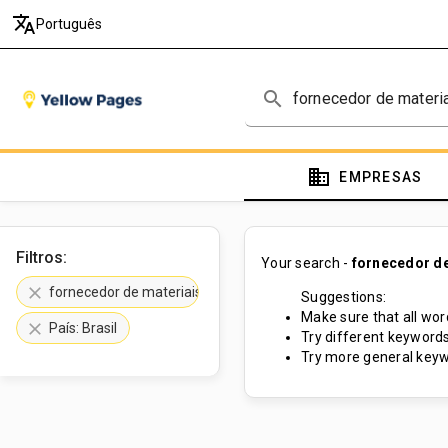
translate
Português
search
domain
EMPRESAS
Filtros:
Your search -
fornecedor de
clear
fornecedor de materiais de construção
Suggestions:
Make sure that all word
clear
País: Brasil
Try different keywords
Try more general keyw