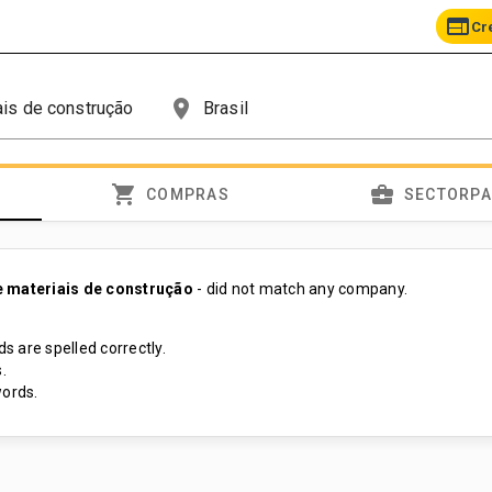
web
Cr
place
shopping_cart
business_center
COMPRAS
SECTORP
 materiais de construção
- did not match any company.
s are spelled correctly.
.
ords.