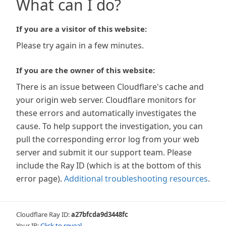
What can I do?
If you are a visitor of this website:
Please try again in a few minutes.
If you are the owner of this website:
There is an issue between Cloudflare's cache and
your origin web server. Cloudflare monitors for
these errors and automatically investigates the
cause. To help support the investigation, you can
pull the corresponding error log from your web
server and submit it our support team. Please
include the Ray ID (which is at the bottom of this
error page).
Additional troubleshooting resources
.
Cloudflare Ray ID:
a27bfcda9d3448fc
Your IP:
Click to reveal