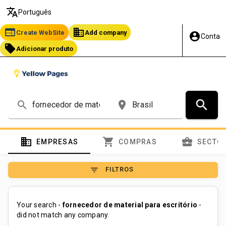
translate
Português
web
business
Create WebSite
Add company
account_circle
Conta
local_offer
Adicionar produto
search
search
place
domain
shopping_cart
business_center
EMPRESAS
COMPRAS
SECTO
filter_list
FILTROS
Your search -
fornecedor de material para escritório
-
did not match any company.