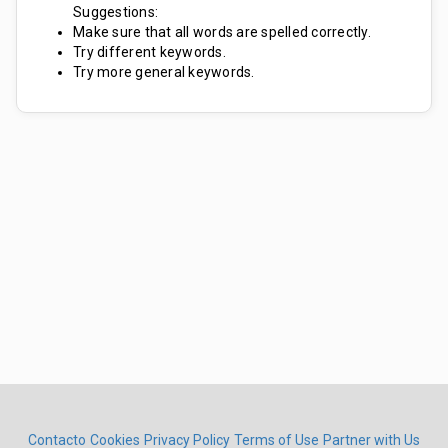
Suggestions:
Make sure that all words are spelled correctly.
Try different keywords.
Try more general keywords.
Contacto
Cookies
Privacy Policy
Terms of Use
Partner with Us