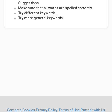
Suggestions:
Make sure that all words are spelled correctly.
Try different keywords.
Try more general keywords.
Contacto
Cookies
Privacy Policy
Terms of Use
Partner with Us