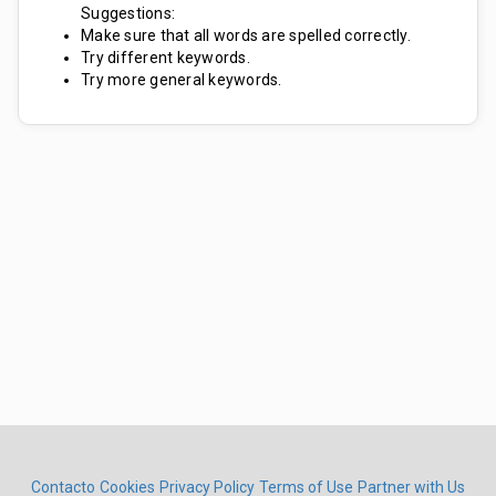
Suggestions:
Make sure that all words are spelled correctly.
Try different keywords.
Try more general keywords.
Contacto
Cookies
Privacy Policy
Terms of Use
Partner with Us