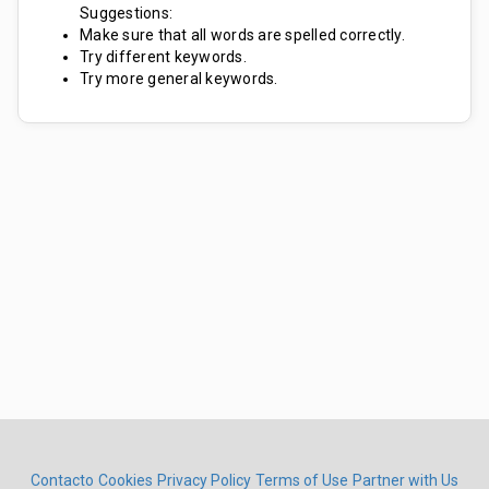
Suggestions:
Make sure that all words are spelled correctly.
Try different keywords.
Try more general keywords.
Contacto
Cookies
Privacy Policy
Terms of Use
Partner with Us