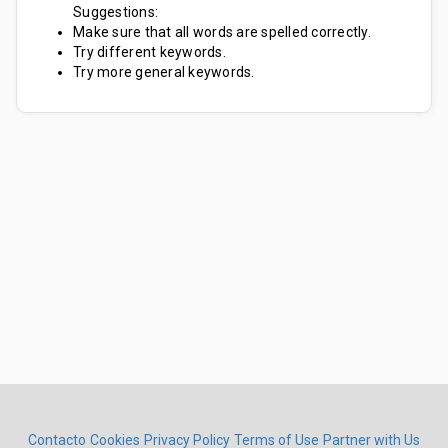
Suggestions:
Make sure that all words are spelled correctly.
Try different keywords.
Try more general keywords.
Contacto
Cookies
Privacy Policy
Terms of Use
Partner with Us