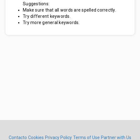
Suggestions:
Make sure that all words are spelled correctly.
Try different keywords.
Try more general keywords.
Contacto
Cookies
Privacy Policy
Terms of Use
Partner with Us