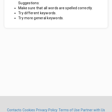
Suggestions:
Make sure that all words are spelled correctly.
Try different keywords.
Try more general keywords.
Contacto
Cookies
Privacy Policy
Terms of Use
Partner with Us