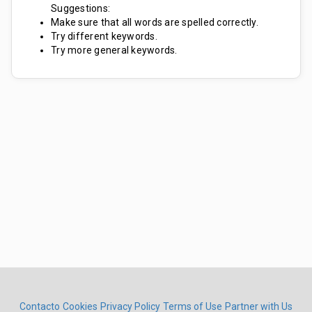
Suggestions:
Make sure that all words are spelled correctly.
Try different keywords.
Try more general keywords.
Contacto
Cookies
Privacy Policy
Terms of Use
Partner with Us