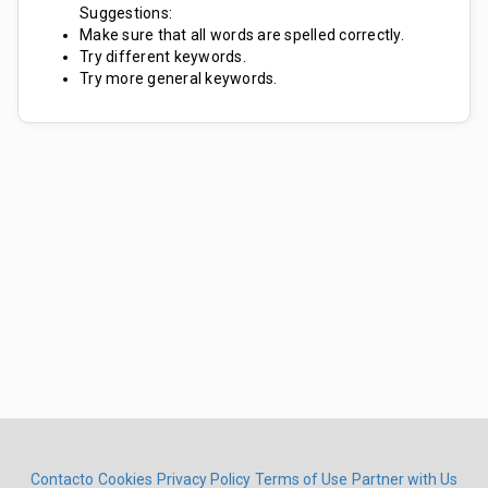
Suggestions:
Make sure that all words are spelled correctly.
Try different keywords.
Try more general keywords.
Contacto
Cookies
Privacy Policy
Terms of Use
Partner with Us