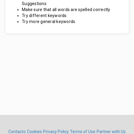
Suggestions:
Make sure that all words are spelled correctly.
Try different keywords.
Try more general keywords.
Contacto
Cookies
Privacy Policy
Terms of Use
Partner with Us