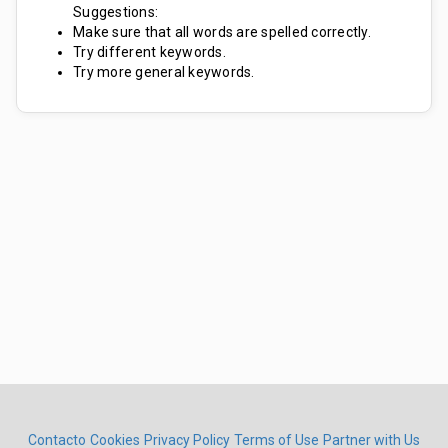
Suggestions:
Make sure that all words are spelled correctly.
Try different keywords.
Try more general keywords.
Contacto
Cookies
Privacy Policy
Terms of Use
Partner with Us