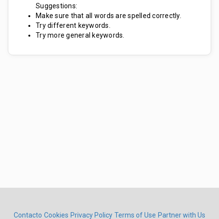
Suggestions:
Make sure that all words are spelled correctly.
Try different keywords.
Try more general keywords.
Contacto
Cookies
Privacy Policy
Terms of Use
Partner with Us