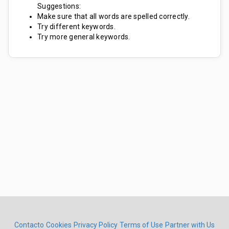
Suggestions:
Make sure that all words are spelled correctly.
Try different keywords.
Try more general keywords.
Contacto
Cookies
Privacy Policy
Terms of Use
Partner with Us