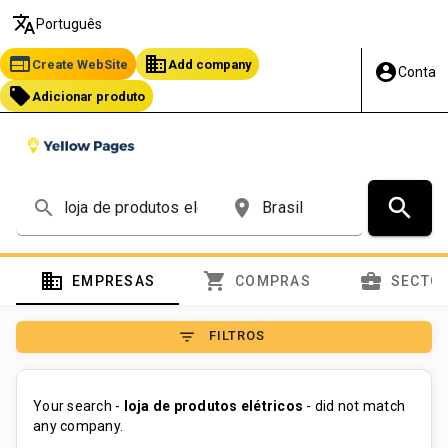
translate
Português
web
business
Create WebSite
Add company
account_circle
Conta
local_offer
Adicionar produto
search
search
place
domain
shopping_cart
business_center
EMPRESAS
COMPRAS
SECTO
filter_list
FILTROS
Your search -
loja de produtos elétricos
- did not match
any company.