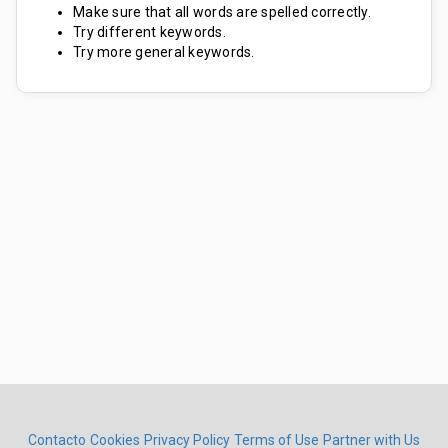
Make sure that all words are spelled correctly.
Try different keywords.
Try more general keywords.
Contacto
Cookies
Privacy Policy
Terms of Use
Partner with Us