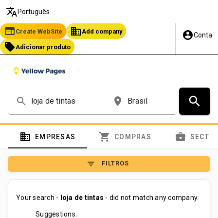
translate
Português
web
business
Create WebSite
Add company
account_circle
Conta
local_offer
Adicionar produto
search
search
place
domain
shopping_cart
business_center
EMPRESAS
COMPRAS
SECTO
filter_list
FILTROS
Your search -
loja de tintas
- did not match any company.
Suggestions: