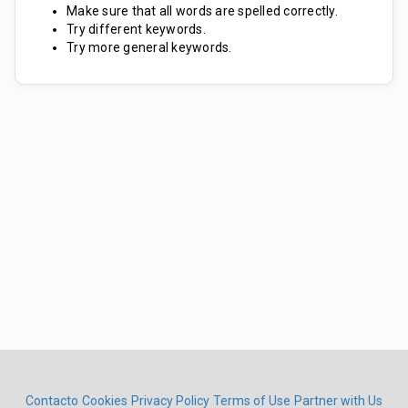
Make sure that all words are spelled correctly.
Try different keywords.
Try more general keywords.
Contacto
Cookies
Privacy Policy
Terms of Use
Partner with Us