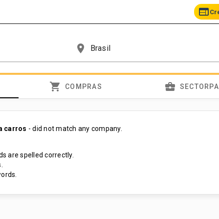
web
Cr
place
shopping_cart
business_center
COMPRAS
SECTORP
a carros
- did not match any company.
s are spelled correctly.
.
ords.