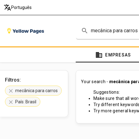
translate
Português
search
domain
EMPRESAS
Filtros:
Your search -
mecânica par
clear
mecânica para carros
Suggestions:
Make sure that all word
clear
País: Brasil
Try different keywords
Try more general keyw