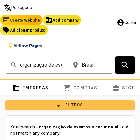
translate
Português
web
business
Create WebSite
Add company
account_circle
Conta
local_offer
Adicionar produto
search
search
place
domain
shopping_cart
business_center
EMPRESAS
COMPRAS
SECTO
filter_list
FILTROS
Your search -
organização de eventos e cerimonial
- did
not match any company.