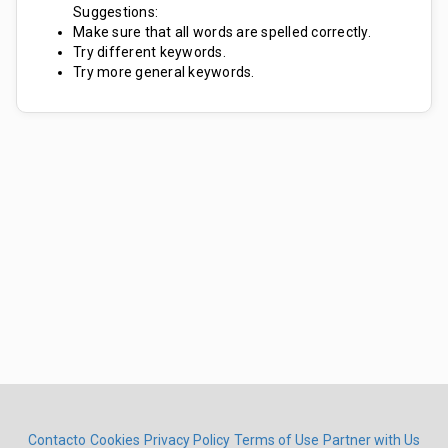
Suggestions:
Make sure that all words are spelled correctly.
Try different keywords.
Try more general keywords.
Contacto
Cookies
Privacy Policy
Terms of Use
Partner with Us