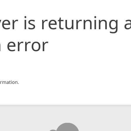
er is returning 
 error
rmation.