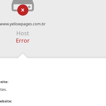
www.yellowpages.com.br
Host
Error
site:
tes.
ebsite: