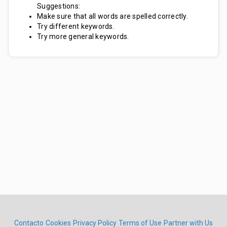
Suggestions:
Make sure that all words are spelled correctly.
Try different keywords.
Try more general keywords.
Contacto
Cookies
Privacy Policy
Terms of Use
Partner with Us