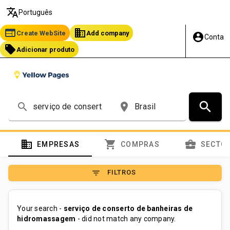
translate
Português
web
business
Create WebSite
Add company
account_circle
Conta
local_offer
Adicionar produto
search
search
place
domain
shopping_cart
business_center
EMPRESAS
COMPRAS
SECTO
filter_list
FILTROS
Your search -
serviço de conserto de banheiras de
hidromassagem
- did not match any company.