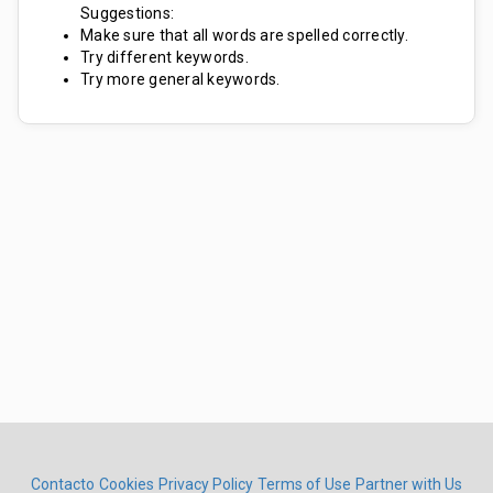
Suggestions:
Make sure that all words are spelled correctly.
Try different keywords.
Try more general keywords.
Contacto
Cookies
Privacy Policy
Terms of Use
Partner with Us