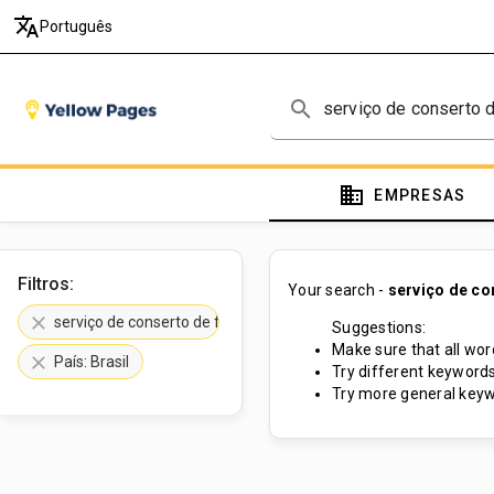
translate
Português
search
domain
EMPRESAS
Filtros:
Your search -
serviço de co
clear
serviço de conserto de fibra de vidro
Suggestions:
Make sure that all word
clear
País: Brasil
Try different keywords
Try more general keyw