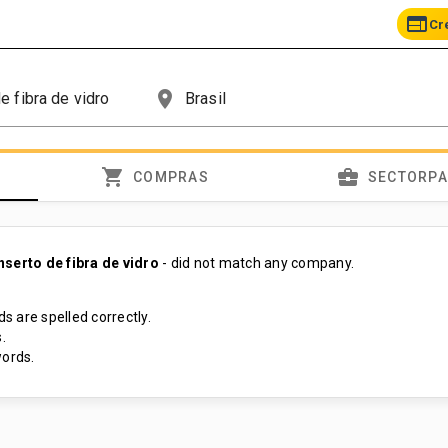
web
Cr
place
shopping_cart
business_center
COMPRAS
SECTORP
nserto de fibra de vidro
- did not match any company.
s are spelled correctly.
.
ords.