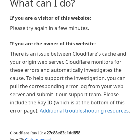
What can I do?
If you are a visitor of this website:
Please try again in a few minutes.
If you are the owner of this website:
There is an issue between Cloudflare's cache and
your origin web server. Cloudflare monitors for
these errors and automatically investigates the
cause. To help support the investigation, you can
pull the corresponding error log from your web
server and submit it our support team. Please
include the Ray ID (which is at the bottom of this
error page).
Additional troubleshooting resources
.
Cloudflare Ray ID:
a27c88e83c1dd858
Your IP:
Click to reveal