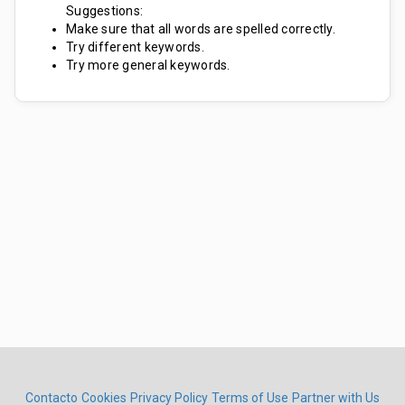
Suggestions:
Make sure that all words are spelled correctly.
Try different keywords.
Try more general keywords.
Contacto
Cookies
Privacy Policy
Terms of Use
Partner with Us