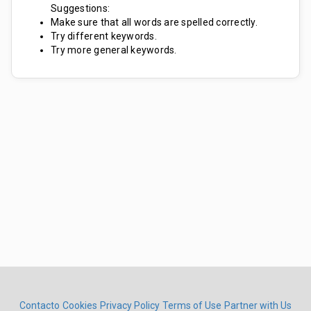
Suggestions:
Make sure that all words are spelled correctly.
Try different keywords.
Try more general keywords.
Contacto
Cookies
Privacy Policy
Terms of Use
Partner with Us