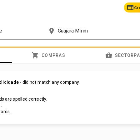
web
Cr
place
shopping_cart
business_center
COMPRAS
SECTORP
blicidade
- did not match any company.
s are spelled correctly.
.
ords.