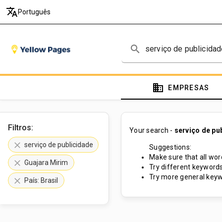
translate
Português
search
domain
EMPRESAS
Filtros:
Your search -
serviço de pu
clear
serviço de publicidade
Suggestions:
Make sure that all word
clear
Guajara Mirim
Try different keywords
Try more general keyw
clear
País: Brasil