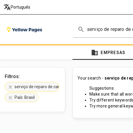
translate
Português
search
domain
EMPRESAS
Filtros:
Your search -
serviço de re
clear
serviço de reparo de camas d água
Suggestions:
Make sure that all word
clear
País: Brasil
Try different keywords
Try more general keyw