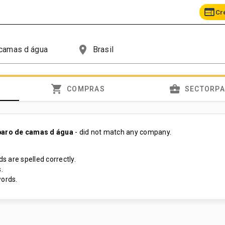
web
Cr
place
shopping_cart
business_center
COMPRAS
SECTORP
paro de camas d água
- did not match any company.
s are spelled correctly.
.
ords.