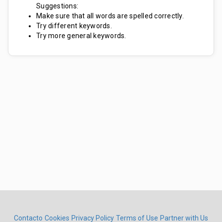
Suggestions:
Make sure that all words are spelled correctly.
Try different keywords.
Try more general keywords.
Contacto
Cookies
Privacy Policy
Terms of Use
Partner with Us