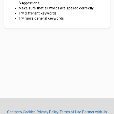
Suggestions:
Make sure that all words are spelled correctly.
Try different keywords.
Try more general keywords.
Contacto
Cookies
Privacy Policy
Terms of Use
Partner with Us