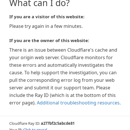
What can I do?
If you are a visitor of this website:
Please try again in a few minutes.
If you are the owner of this website:
There is an issue between Cloudflare's cache and
your origin web server. Cloudflare monitors for
these errors and automatically investigates the
cause. To help support the investigation, you can
pull the corresponding error log from your web
server and submit it our support team. Please
include the Ray ID (which is at the bottom of this
error page).
Additional troubleshooting resources
.
Cloudflare Ray ID:
a277bf2c5abcde81
Your IP:
Click to reveal